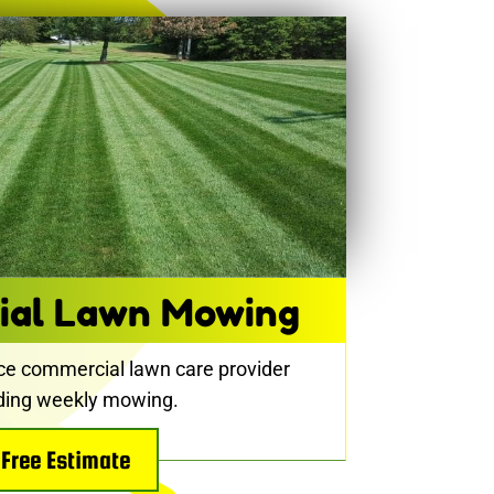
ial Lawn Mowing
ice commercial lawn care provider
uding weekly mowing.
Free Estimate