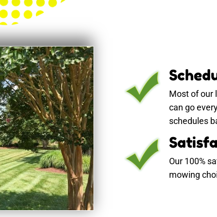
Schedu
Most of our
can go ever
schedules ba
Satisf
Our 100% sa
mowing choic