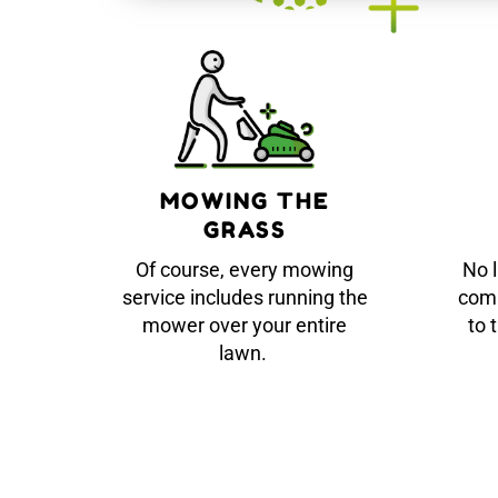
MOWING THE
GRASS
Of course, every mowing
No 
service includes running the
comp
mower over your entire
to 
lawn.