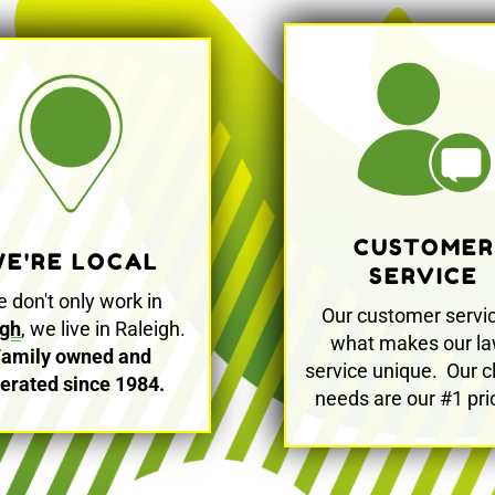
CUSTOMER
E'RE LOCAL
SERVICE
 don't only work in
Our customer servic
igh
, we live in Raleigh.
what makes our l
Family owned and
service unique. Our cl
erated since 1984.
needs are our #1 prio