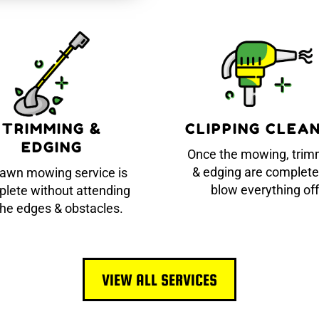
TRIMMING &
CLIPPING CLEA
EDGING
Once the mowing, trim
& edging are complete
lawn mowing service is
blow everything off
lete without attending
the edges & obstacles.
VIEW ALL SERVICES