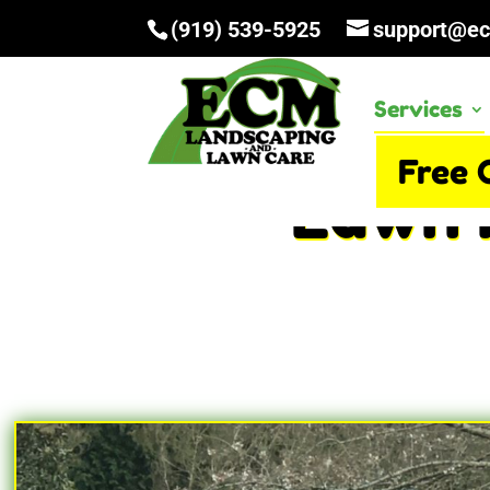
(919) 539-5925
support@e
Services
Free 
Lawn 