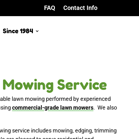
FAQ
Contact Info
Since 1984
 Mowing Service
rdable lawn mowing performed by experienced
using
commercial-grade lawn mowers
. We also
ing service includes mowing, edging, trimming