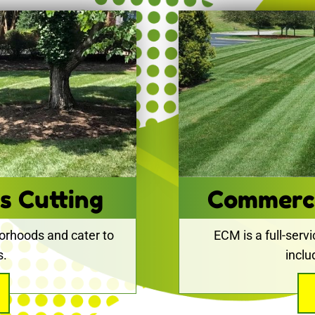
s Cutting
Commerc
orhoods and cater to
ECM is a full-serv
s.
incl