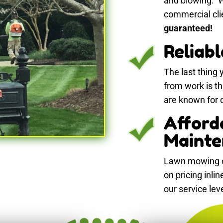
and blowing. W
commercial cli
guaranteed!
Reliab
The last thing
from work is t
are known for ou
Afford
Mainte
Lawn mowing c
on pricing inli
our service lev