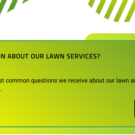
ON ABOUT OUR LAWN SERVICES?
t common questions we receive about our lawn a
.