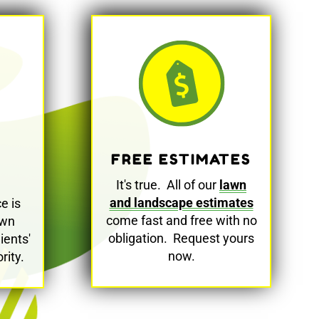
FREE ESTIMATES
It's true. All of our
lawn
and landscape estimates
e is
come fast and free with no
awn
obligation. Request yours
ients'
now.
rity.