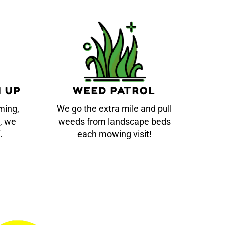
N UP
WEED PATROL
ming,
We go the extra mile and pull
, we
weeds from landscape beds
.
each mowing visit!