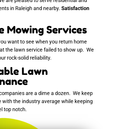
e are pleased to serve residential and
ents in Raleigh and nearby.
Satisfaction
le Mowing Services
 you want to see when you return home
hat the lawn service failed to show up. We
r rock-solid reliability.
able Lawn
nance
ompanies are a dime a dozen. We keep
ne with the industry average while keeping
el top notch.