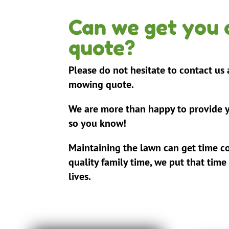
Can we get you
quote?
Please do not hesitate to contact us
mowing quote.
We are more than happy to provide y
so you know!
Maintaining the lawn can get time c
quality family time, we put that time
lives.