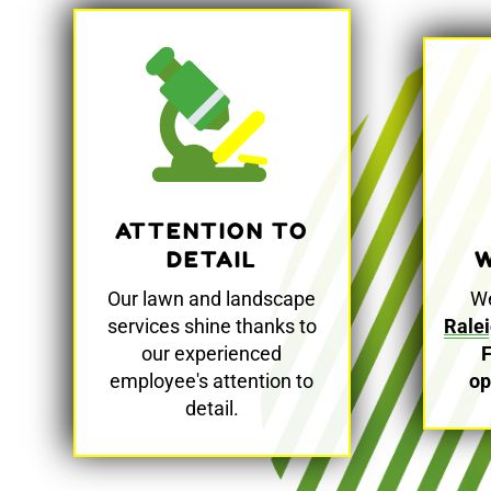
ATTENTION TO
W
DETAIL
We
Our lawn and landscape
Rale
services shine thanks to
our experienced
op
employee's attention to
detail.