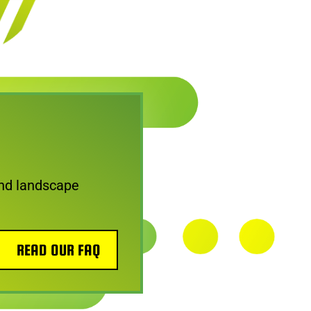
nd landscape
READ OUR FAQ