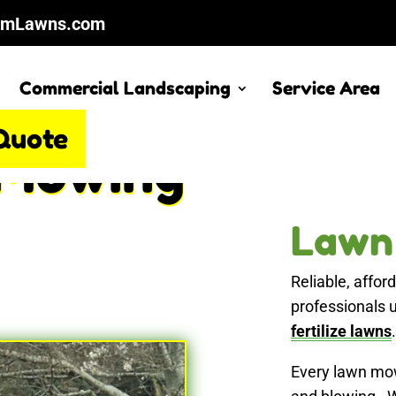
cmLawns.com
Commercial Landscaping
Service Area
Quote
Mowing
Lawn
Reliable, affo
professionals 
fertilize lawns
.
Every lawn mow