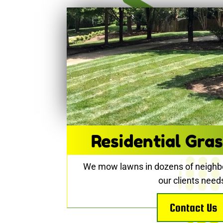
Residential Gras
We mow lawns in dozens of neighb
our clients need
Contact Us