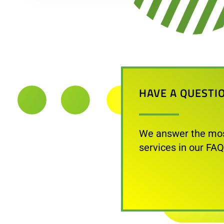
HAVE A QUESTI
We answer the mos
services in our FAQ