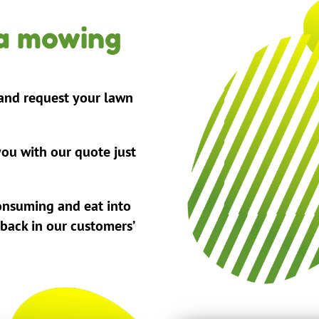
 a mowing
 and request your lawn
ou with our quote just
onsuming and eat into
 back in our customers’