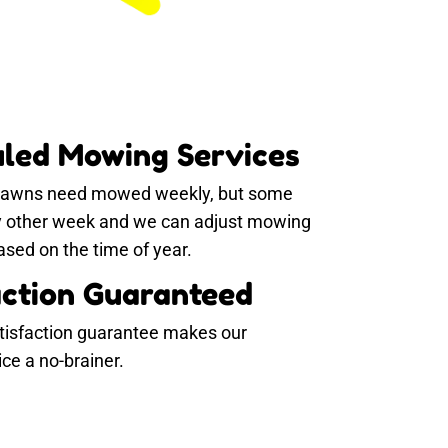
led Mowing Services
 lawns need mowed weekly, but some
y other week and we can adjust mowing
sed on the time of year.
action Guaranteed
tisfaction guarantee makes our
e a no-brainer.