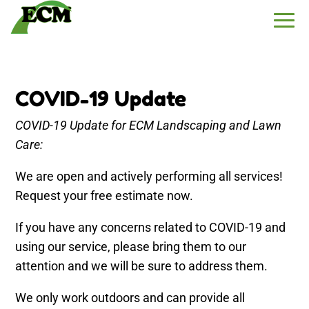
COVID-19 Update
COVID-19 Update for ECM Landscaping and Lawn
Care:
We are open and actively performing all services!
Request your free estimate now.
If you have any concerns related to COVID-19 and
using our service, please bring them to our
attention and we will be sure to address them.
We only work outdoors and can provide all