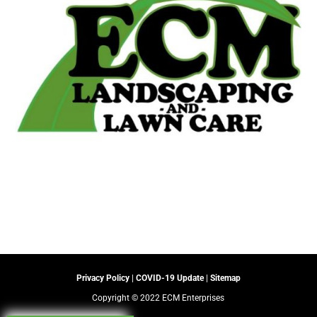
Privacy Policy
|
COVID-19 Update
|
Sitemap
Copyright © 2022 ECM Enterprises