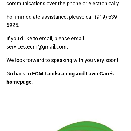
communications over the phone or electronically.
For immediate assistance, please call (919) 539-
5925.
If you’d like to email, please email
services.ecm@gmail.com.
We look forward to speaking with you very soon!
Go back to
ECM Landscaping and Lawn Care’s
homepage
.